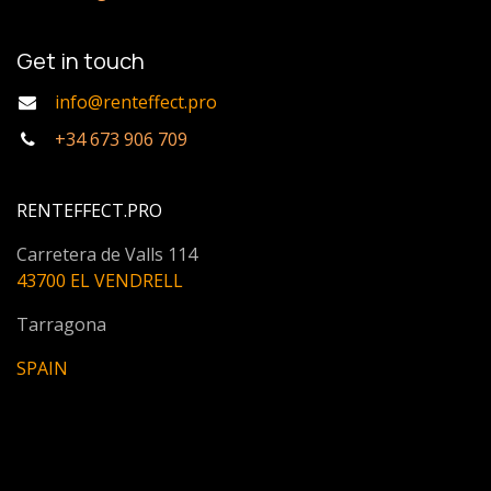
Get in touch
info@renteffect.pro
+34 673 906 709
RENTEFFECT.PRO
Carretera de Valls 114
43700 EL VENDRELL
Tarragona
SPAIN