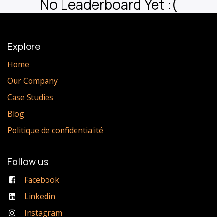
No Leaderboard Yet :(
Explore
Home
Our Company
Case Studies
Blog
Politique de confidentialité
Follow us
Facebook
Linkedin
Instagram