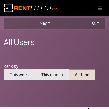
Skip to Content
Nav
All Users
Rank by:
This week
This month
All time